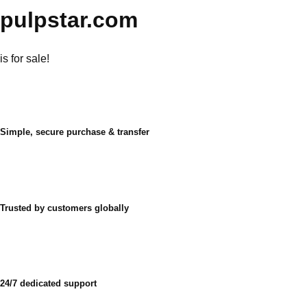
pulpstar.com
is for sale!
Simple, secure purchase & transfer
Trusted by customers globally
24/7 dedicated support