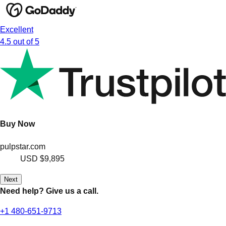
Excellent
4.5 out of 5
Buy Now
pulpstar.com
USD
$9,895
Next
Need help? Give us a call.
+1 480-651-9713